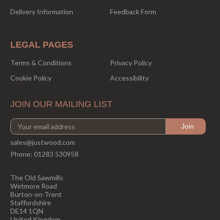
Delivery Information
Feedback Form
LEGAL PAGES
Terms & Conditions
Privacy Policy
Cookie Policy
Accessibility
JOIN OUR MAILING LIST
sales@justwood.com
Phone:
01283 530958
The Old Sawmills
Wetmore Road
Burton-on-Trent
Staffordshire
DE14 1QN
United Kingdom