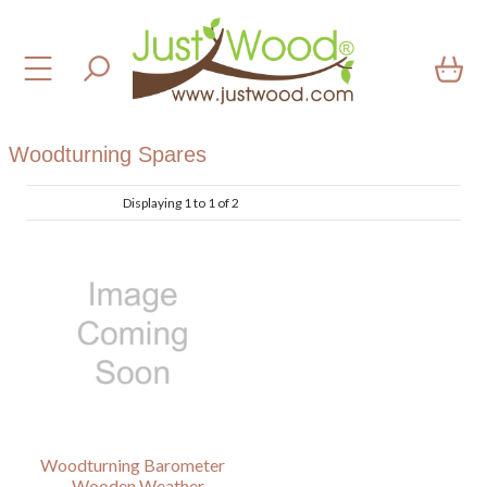
Woodturning Spares
Displaying 1 to 1 of 2
Woodturning Barometer
– Wooden Weather