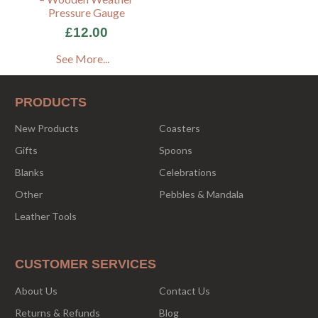
Pressure Gauge
£12.00
See More...
PRODUCTS
New Products
Coasters
Gifts
Spoons
Blanks
Celebrations
Other
Pebbles & Mandala
Leather Tools
CUSTOMER SERVICES
About Us
Contact Us
Returns & Refunds
Blog