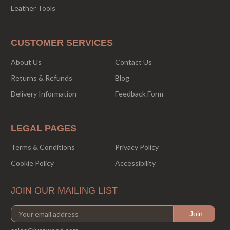
Leather Tools
CUSTOMER SERVICES
About Us
Contact Us
Returns & Refunds
Blog
Delivery Information
Feedback Form
LEGAL PAGES
Terms & Conditions
Privacy Policy
Cookie Policy
Accessibility
JOIN OUR MAILING LIST