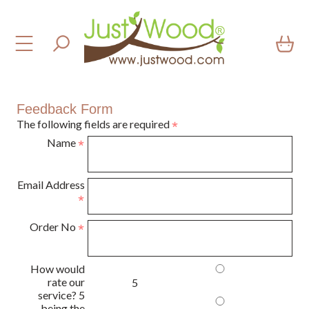
Feedback Form
The following fields are required
Name
Email Address
Order No
How would
rate our
5
service? 5
being the