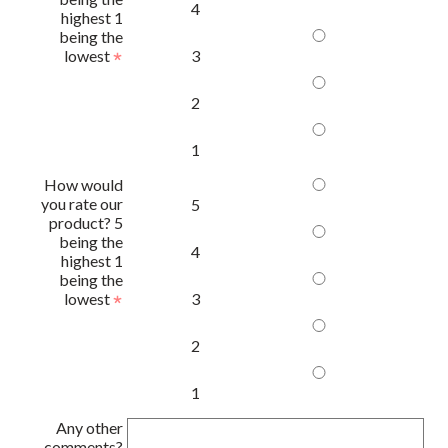
4
highest 1
being the
lowest
3
2
1
How would
you rate our
5
product? 5
being the
4
highest 1
being the
lowest
3
2
1
Any other
comments?