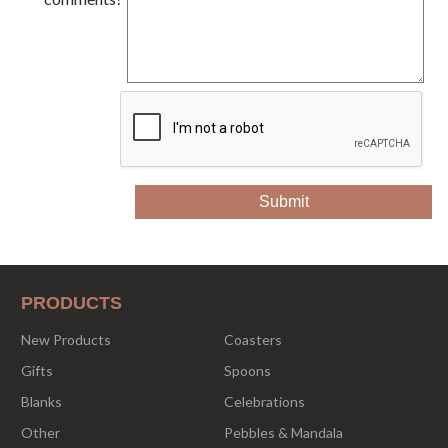
PRODUCTS
New Products
Coasters
Gifts
Spoons
Blanks
Celebrations
Other
Pebbles & Mandala