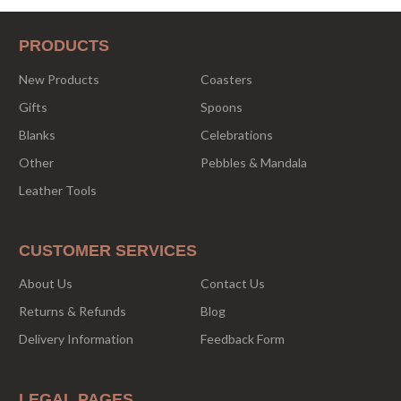
PRODUCTS
New Products
Coasters
Gifts
Spoons
Blanks
Celebrations
Other
Pebbles & Mandala
Leather Tools
CUSTOMER SERVICES
About Us
Contact Us
Returns & Refunds
Blog
Delivery Information
Feedback Form
LEGAL PAGES