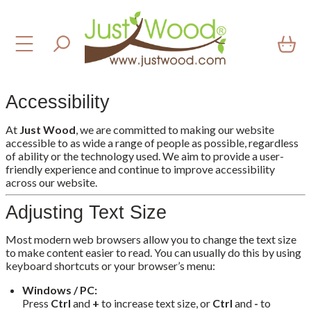
Accessibility
At
Just Wood
, we are committed to making our website
accessible to as wide a range of people as possible, regardless
of ability or the technology used. We aim to provide a user-
friendly experience and continue to improve accessibility
across our website.
Adjusting Text Size
Most modern web browsers allow you to change the text size
to make content easier to read. You can usually do this by using
keyboard shortcuts or your browser’s menu:
Windows / PC:
Press
Ctrl
and
+
to increase text size, or
Ctrl
and
-
to