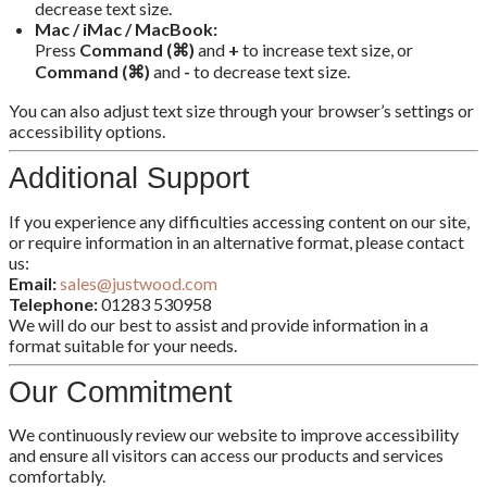
decrease text size.
Mac / iMac / MacBook:
Press
Command (⌘)
and
+
to increase text size, or
Command (⌘)
and
-
to decrease text size.
You can also adjust text size through your browser’s settings or
accessibility options.
Additional Support
If you experience any difficulties accessing content on our site,
or require information in an alternative format, please contact
us:
Email:
sales@justwood.com
Telephone:
01283 530958
We will do our best to assist and provide information in a
format suitable for your needs.
Our Commitment
We continuously review our website to improve accessibility
and ensure all visitors can access our products and services
comfortably.