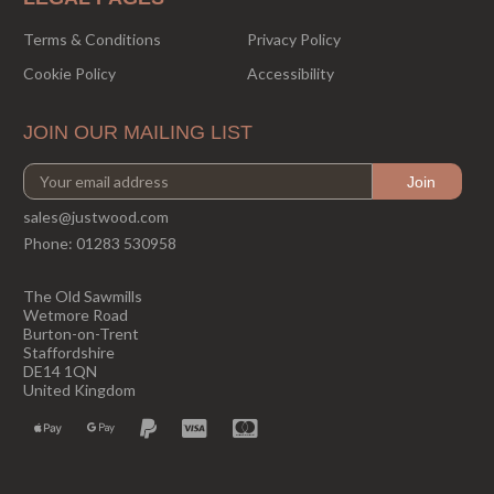
Terms & Conditions
Privacy Policy
Cookie Policy
Accessibility
JOIN OUR MAILING LIST
sales@justwood.com
Phone:
01283 530958
The Old Sawmills
Wetmore Road
Burton-on-Trent
Staffordshire
DE14 1QN
United Kingdom