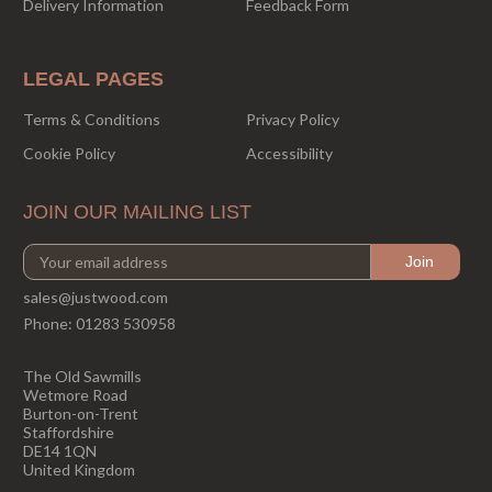
Delivery Information
Feedback Form
LEGAL PAGES
Terms & Conditions
Privacy Policy
Cookie Policy
Accessibility
JOIN OUR MAILING LIST
sales@justwood.com
Phone:
01283 530958
The Old Sawmills
Wetmore Road
Burton-on-Trent
Staffordshire
DE14 1QN
United Kingdom