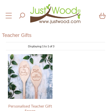
Teacher Gifts
Displaying 1 to 1 of 3
Personalised Teacher Gift
Spoon