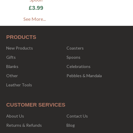
£3.99
See More...
PRODUCTS
New Products
Coasters
Gifts
Spoons
Blanks
Celebrations
Other
Pebbles & Mandala
Leather Tools
CUSTOMER SERVICES
About Us
Contact Us
Returns & Refunds
Blog