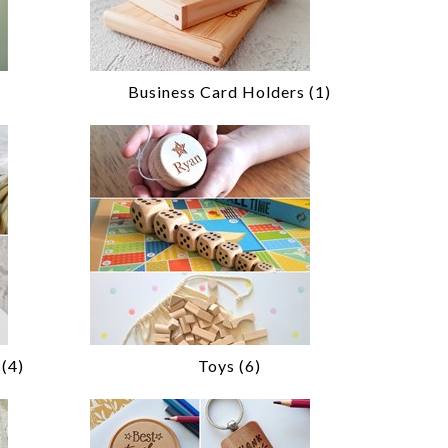
Business Card Holders (1)
(4)
Toys (6)