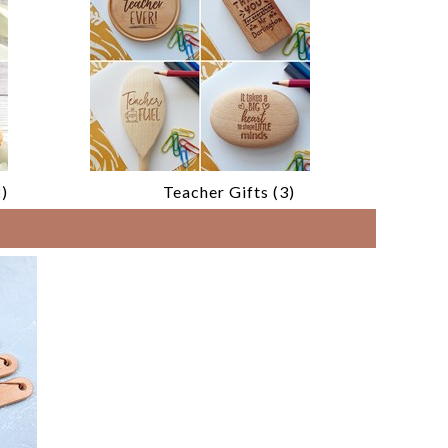
)
Teacher Gifts (3)