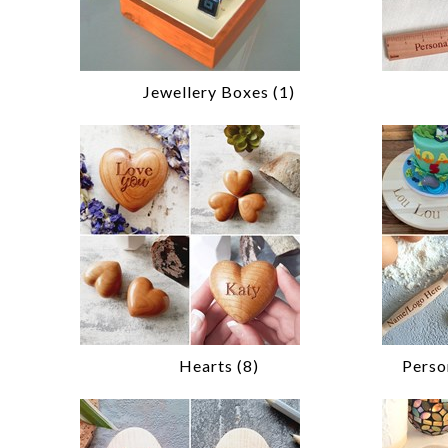
Jewellery Boxes (1)
Hearts (8)
Perso