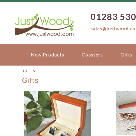
01283 53
sales@justwood.c
New Products
Coasters
Gifts
GIFTS
Gifts