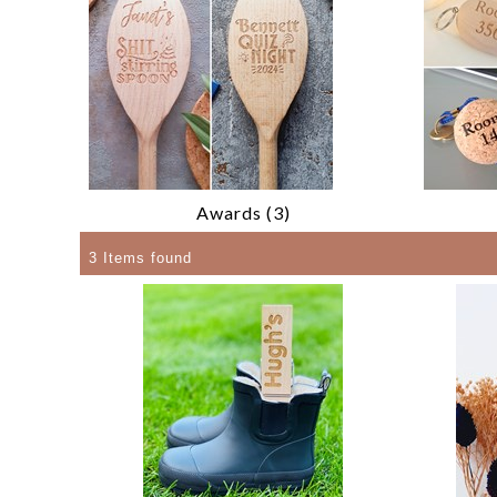
Awards (3)
3 Items found