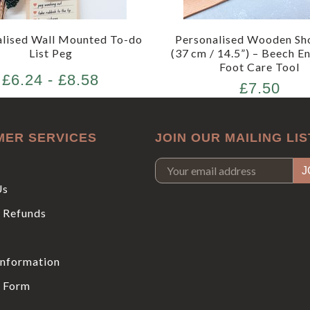
alised Wall Mounted To-do
Personalised Wooden Sh
List Peg
(37 cm / 14.5”) – Beech E
Foot Care Tool
£6.24 - £8.58
£7.50
MER SERVICES
JOIN OUR MAILING LIS
Us
 Refunds
Information
 Form