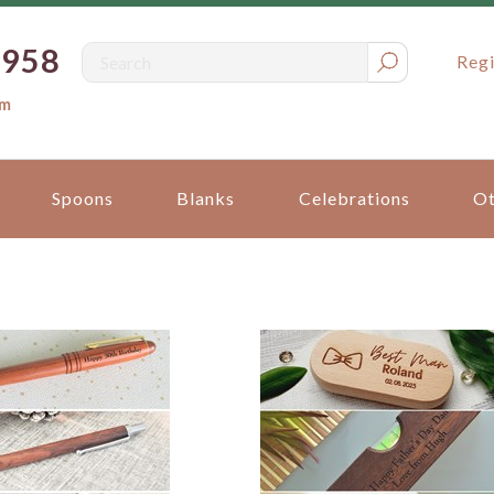
0958
Regi
om
Spoons
Blanks
Celebrations
Ot