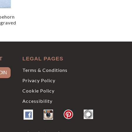
oehorn
ngraved
T
LEGAL PAGES
Terms & Conditions
Privacy Policy
Cookie Policy
Accessibility