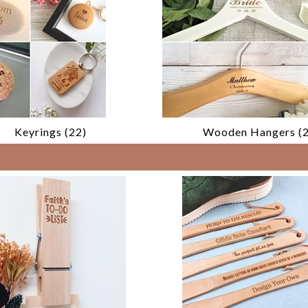
Keyrings (22)
Wooden Hangers (2