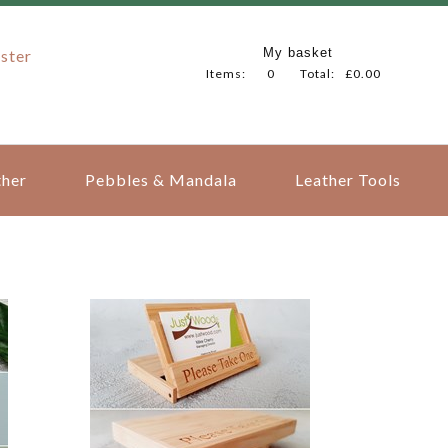
My basket
ster
Items:
0
Total:
£0.00
her
Pebbles & Mandala
Leather Tools