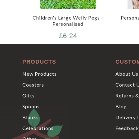
Children's Large Welly Pegs -
Person
Personalised
£6.24
PRODUCTS
CUSTO
New Products
About Us
Coasters
Contact 
Gifts
Returns &
Spoons
Blog
Blanks
Delivery 
Celebrations
Feedback
Other