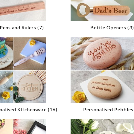
Pens and Rulers (7)
Bottle Openers (3)
nalised Kitchenware (16)
Personalised Pebbles 