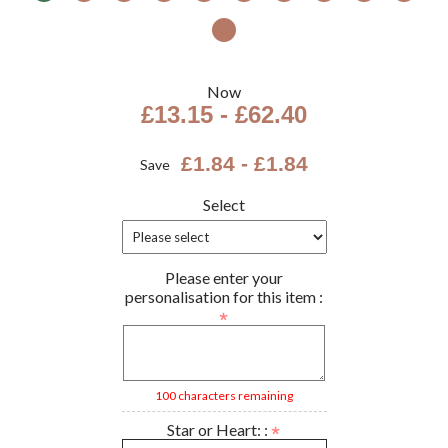
Now
£13.15 - £62.40
£1.84 - £1.84
Save
Select
Please enter your
personalisation for this item :
100 characters remaining
Star or Heart: :