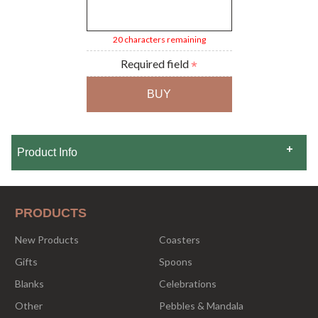
20 characters remaining
Required field
Product Info
PRODUCTS
New Products
Coasters
Gifts
Spoons
Blanks
Celebrations
Other
Pebbles & Mandala