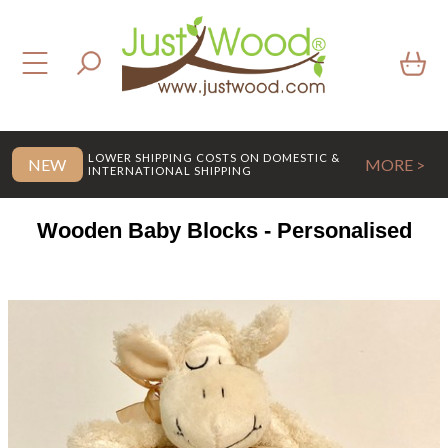
LOWER SHIPPING COSTS ON DOMESTIC &
NEW
MORE >
INTERNATIONAL SHIPPING
Wooden Baby Blocks - Personalised