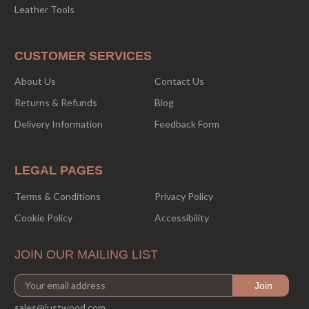
Leather Tools
CUSTOMER SERVICES
About Us
Contact Us
Returns & Refunds
Blog
Delivery Information
Feedback Form
LEGAL PAGES
Terms & Conditions
Privacy Policy
Cookie Policy
Accessibility
JOIN OUR MAILING LIST
sales@justwood.com