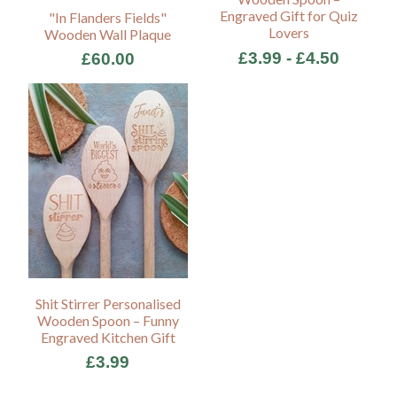
Engraved Gift for Quiz
"In Flanders Fields"
Lovers
Wooden Wall Plaque
£3.99 - £4.50
£60.00
Shit Stirrer Personalised
Wooden Spoon – Funny
Engraved Kitchen Gift
£3.99