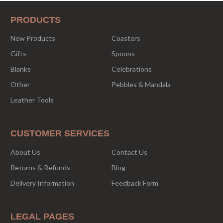
PRODUCTS
New Products
Coasters
Gifts
Spoons
Blanks
Celebrations
Other
Pebbles & Mandala
Leather Tools
CUSTOMER SERVICES
About Us
Contact Us
Returns & Refunds
Blog
Delivery Information
Feedback Form
LEGAL PAGES