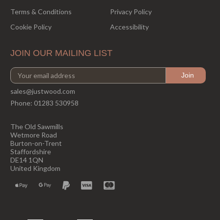
Terms & Conditions
Privacy Policy
Cookie Policy
Accessibility
JOIN OUR MAILING LIST
sales@justwood.com
Phone:
01283 530958
The Old Sawmills
Wetmore Road
Burton-on-Trent
Staffordshire
DE14 1QN
United Kingdom