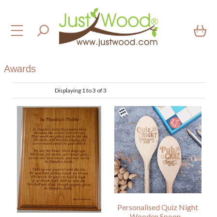
Awards
Displaying 1 to 3 of 3
Personalised Quiz Night
Wooden Spoon –