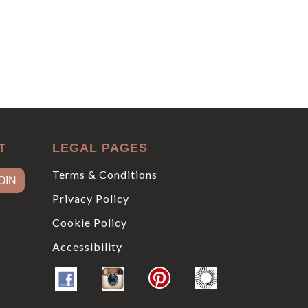
T
LEGAL PAGES
Terms & Conditions
Privacy Policy
Cookie Policy
Accessibility