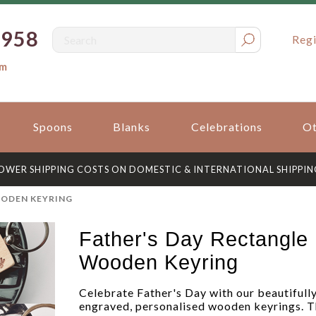
0958
Regi
om
Spoons
Blanks
Celebrations
Ot
OWER SHIPPING COSTS ON DOMESTIC & INTERNATIONAL SHIPPIN
OODEN KEYRING
Father's Day Rectangle
Wooden Keyring
Celebrate Father's Day with our beautifull
engraved, personalised wooden keyrings. T