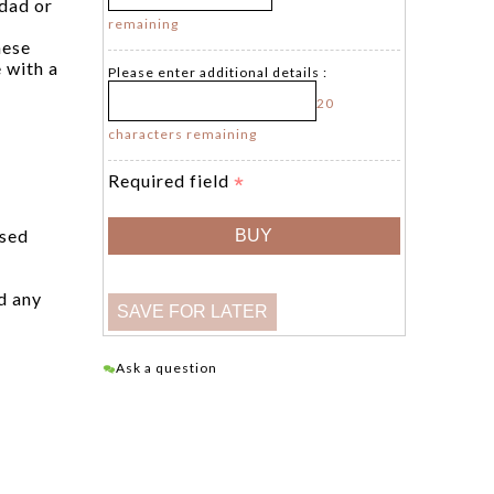
 dad or
remaining
hese
 with a
Please enter additional details :
20
characters remaining
Required field
ised
d any
Ask a question