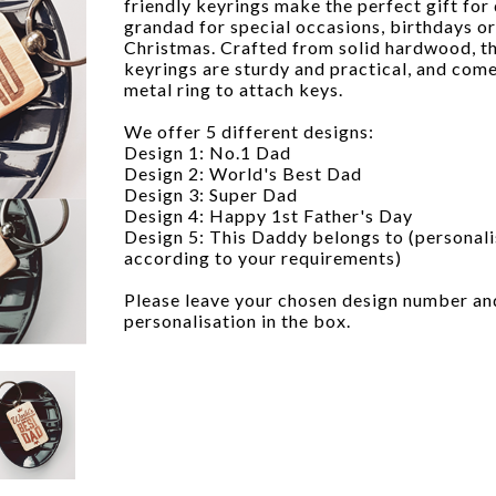
friendly keyrings make the perfect gift for
grandad for special occasions, birthdays or
Christmas. Crafted from solid hardwood, t
keyrings are sturdy and practical, and come
metal ring to attach keys.
We offer 5 different designs:
Design 1: No.1 Dad
Design 2: World's Best Dad
Design 3: Super Dad
Design 4: Happy 1st Father's Day
Design 5: This Daddy belongs to (personal
according to your requirements)
Please leave your chosen design number an
personalisation in the box.