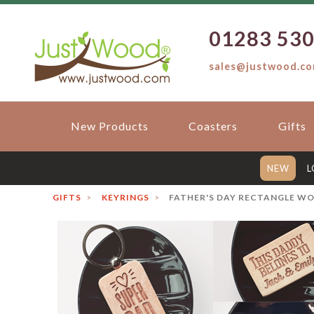
01283 53
sales@justwood.c
New Products
Coasters
Gifts
NEW
L
GIFTS
KEYRINGS
FATHER'S DAY RECTANGLE W