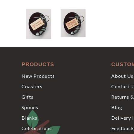
PRODUCTS
CUSTO
New Products
About Us
Coasters
Contact 
Gifts
Returns &
Spoons
Blog
Blanks
Delivery 
Celebrations
Feedback