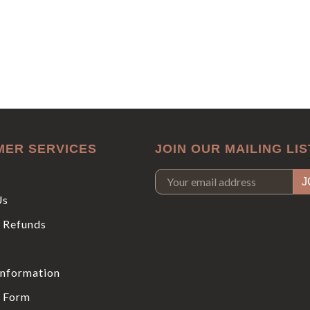
MER SERVICES
JOIN OUR MAILING LIS
Us
 Refunds
Information
 Form