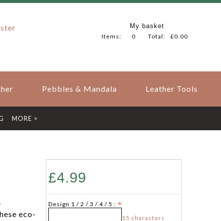
My basket
ster
Items:
0
Total:
£0.00
her
Pebbles & Mandala
Leather Tools
G
MORE >
£4.99
y
Design 1 / 2 / 3 / 4 / 5 :
hese eco-
15 characters