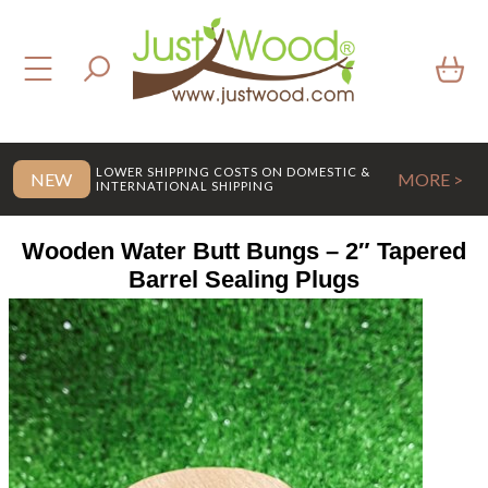
LOWER SHIPPING COSTS ON DOMESTIC &
NEW
MORE >
INTERNATIONAL SHIPPING
Wooden Water Butt Bungs – 2″ Tapered
Barrel Sealing Plugs