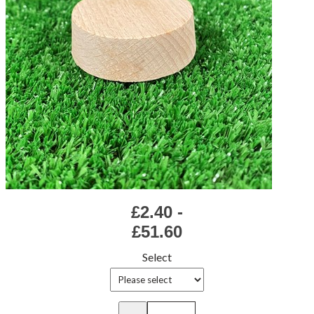
£2.40 -
£51.60
Select