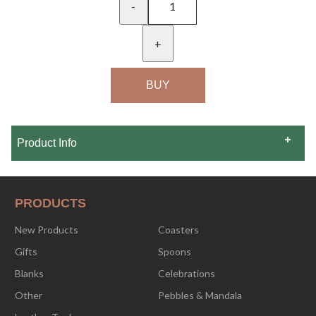
-
+
Product Info
PRODUCTS
New Products
Coasters
Gifts
Spoons
Blanks
Celebrations
Other
Pebbles & Mandala