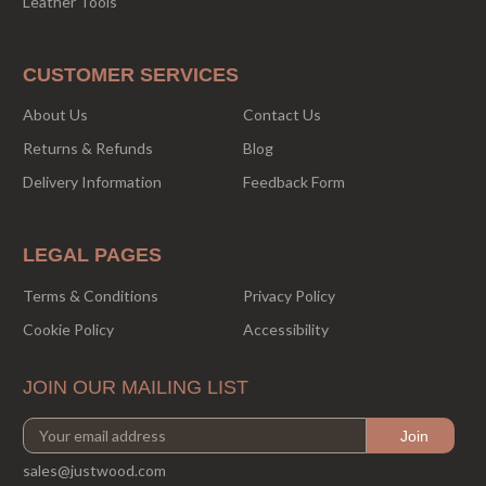
Leather Tools
CUSTOMER SERVICES
About Us
Contact Us
Returns & Refunds
Blog
Delivery Information
Feedback Form
LEGAL PAGES
Terms & Conditions
Privacy Policy
Cookie Policy
Accessibility
JOIN OUR MAILING LIST
sales@justwood.com