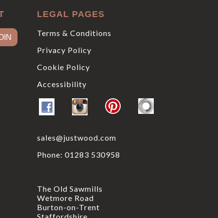
T
LEGAL PAGES
Terms & Conditions
Privacy Policy
Cookie Policy
Accessibility
sales@justwood.com
Phone:
01283 530958
The Old Sawmills
Wetmore Road
Burton-on-Trent
Staffordshire