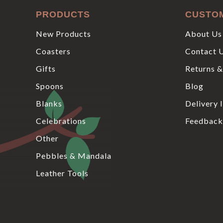
PRODUCTS
CUSTO
New Products
About Us
Coasters
Contact 
Gifts
Returns &
Spoons
Blog
Blanks
Delivery 
Celebrations
Feedback
Other
Pebbles & Mandala
Leather Tools