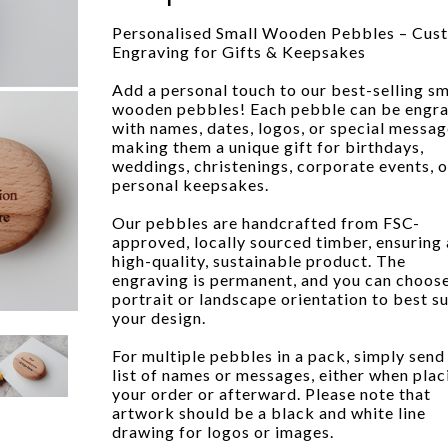
Personalised Small Wooden Pebbles – Cus
Engraving for Gifts & Keepsakes
Add a personal touch to our best-selling sm
wooden pebbles! Each pebble can be engr
with names, dates, logos, or special messag
making them a unique gift for birthdays,
weddings, christenings, corporate events, o
personal keepsakes.
Our pebbles are handcrafted from FSC-
approved, locally sourced timber, ensuring 
high-quality, sustainable product. The
engraving is permanent, and you can choos
portrait or landscape orientation to best su
your design.
For multiple pebbles in a pack, simply send
list of names or messages, either when plac
your order or afterward. Please note that
artwork should be a black and white line
drawing for logos or images.