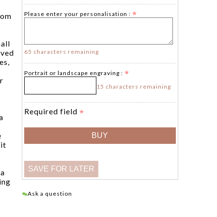
Please enter your personalisation :
tom
all
65 characters remaining
aved
es,
Portrait or landscape engraving :
r
15 characters remaining
Required field
a
e
it
 a
ing
Ask a question