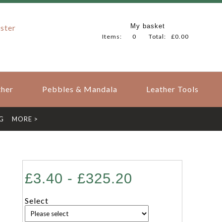
My basket
ster
Items:
0
Total:
£0.00
her
Pebbles & Mandala
Leather Tools
G
MORE >
£3.40 - £325.20
Select