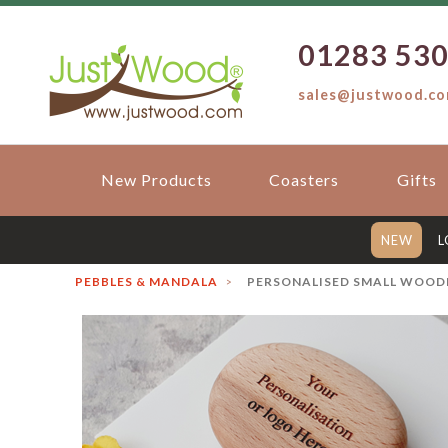
01283 53
sales@justwood.c
New Products
Coasters
Gifts
NEW
L
PEBBLES & MANDALA
PERSONALISED SMALL WOODE