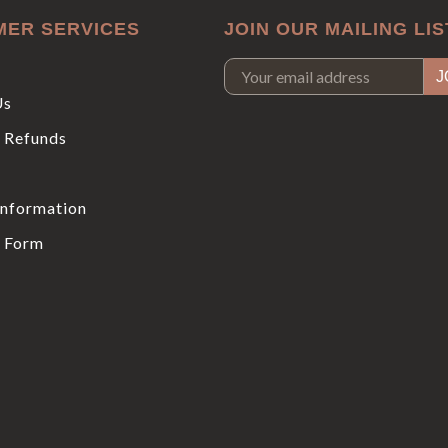
MER SERVICES
JOIN OUR MAILING LIS
Us
 Refunds
Information
 Form