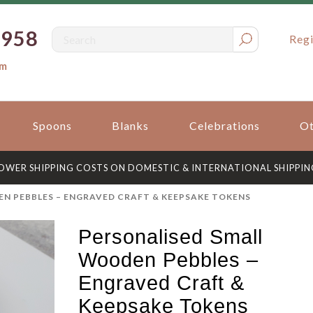
0958
Regi
om
Spoons
Blanks
Celebrations
Ot
OWER SHIPPING COSTS ON DOMESTIC & INTERNATIONAL SHIPPIN
N PEBBLES – ENGRAVED CRAFT & KEEPSAKE TOKENS
Personalised Small
Wooden Pebbles –
Engraved Craft &
Keepsake Tokens