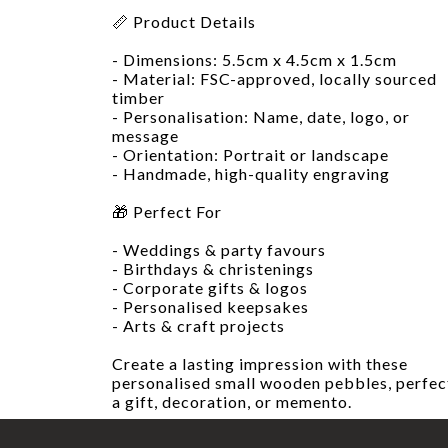
📏 Product Details
- Dimensions: 5.5cm x 4.5cm x 1.5cm
- Material: FSC-approved, locally sourced
timber
- Personalisation: Name, date, logo, or
message
- Orientation: Portrait or landscape
- Handmade, high-quality engraving
🎁 Perfect For
- Weddings & party favours
- Birthdays & christenings
- Corporate gifts & logos
- Personalised keepsakes
- Arts & craft projects
Create a lasting impression with these
personalised small wooden pebbles, perfec
a gift, decoration, or memento.