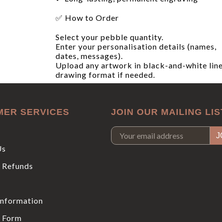
✅ How to Order
Select your pebble quantity.
Enter your personalisation details (names,
dates, messages).
Upload any artwork in black-and-white lin
drawing format if needed.
MER SERVICES
JOIN OUR MAILING LIS
Us
 Refunds
Information
 Form