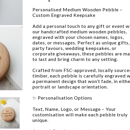
Personalised Medium Wooden Pebble –
Custom Engraved Keepsake
Add a personal touch to any gift or event w
our handcrafted medium wooden pebbles,
engraved with your chosen names, logos,
dates, or messages. Perfect as unique gifts,
party favours, wedding keepsakes, or
corporate giveaways, these pebbles are m
to last and bring charm to any setting.
Crafted from FSC-approved, locally source
timber, each pebble is carefully engraved w
a permanent design that won’t fade, in eith
portrait or landscape orientation.
✨ Personalisation Options
Text, Name, Logo, or Message – Your
customisation will make each pebble truly
unique.