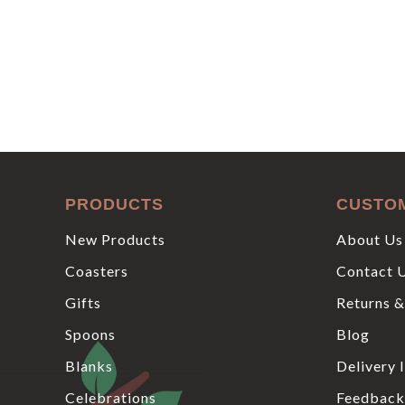
PRODUCTS
CUSTO
New Products
About Us
Coasters
Contact 
Gifts
Returns &
Spoons
Blog
Blanks
Delivery 
Celebrations
Feedback