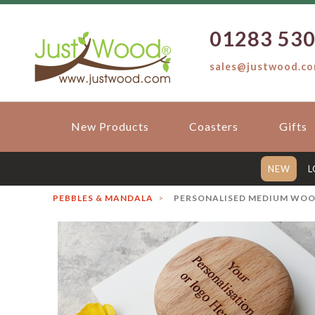
01283 53
sales@justwood.c
New Products
Coasters
Gifts
NEW
L
PEBBLES & MANDALA
PERSONALISED MEDIUM WOOD