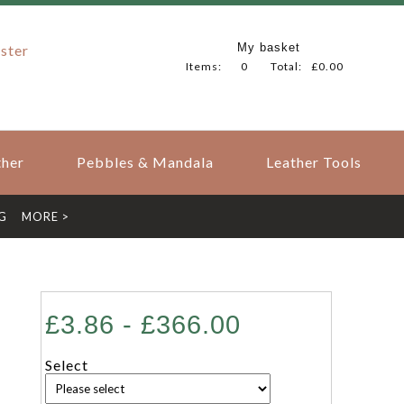
My basket
ster
Items:
0
Total:
£0.00
her
Pebbles & Mandala
Leather Tools
G
MORE >
£3.86 - £366.00
Select