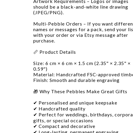
Artwork Requirements – Logos or images
should be a black-and-white line drawing
(JPEG/PNG).
Multi-Pebble Orders – If you want differen
names or messages for a pack, send your li
with your order or via Etsy message after
purchase.
📏 Product Details
Size: 6 cm × 6 cm × 1.5 cm (2.35" × 2.35" ×
0.59")
Material: Handcrafted FSC-approved timb
Finish: Smooth and durable engraving
🎁 Why These Pebbles Make Great Gifts
✔ Personalised and unique keepsake
✔ Handcrafted quality
✔ Perfect for weddings, birthdays, corpora
gifts, or special occasions
✔ Compact and decorative
✔ Long-lasting, permanent engraving