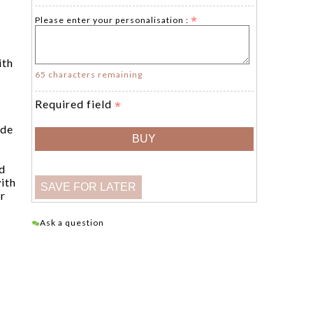
Please enter your personalisation :
ith
65 characters remaining
Required field
ade
d
ith
er
Ask a question