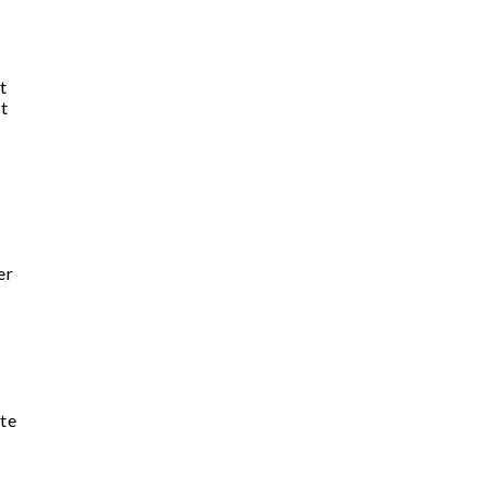
t
st
er
te