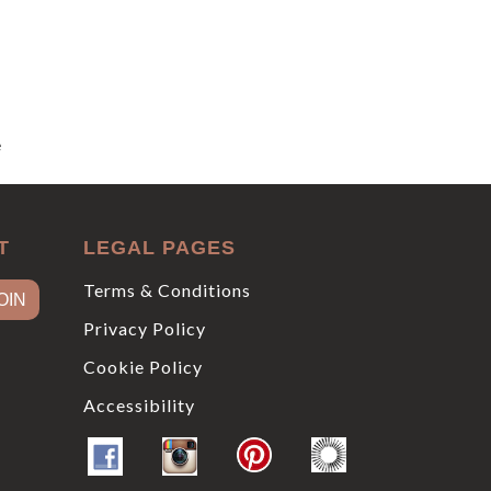
e
T
LEGAL PAGES
Terms & Conditions
Privacy Policy
Cookie Policy
Accessibility