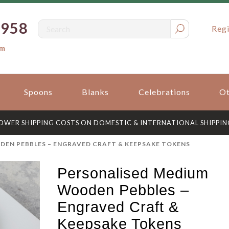
0958
Regi
om
Spoons
Blanks
Celebrations
Ot
OWER SHIPPING COSTS ON DOMESTIC & INTERNATIONAL SHIPPIN
EN PEBBLES – ENGRAVED CRAFT & KEEPSAKE TOKENS
Personalised Medium
Wooden Pebbles –
Engraved Craft &
Keepsake Tokens