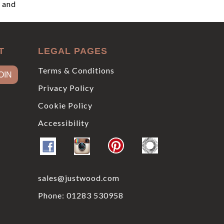
, and
T
LEGAL PAGES
Terms & Conditions
Privacy Policy
Cookie Policy
Accessibility
sales@justwood.com
Phone:
01283 530958