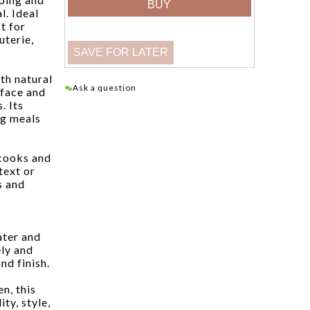
l. Ideal
ct for
uterie,
th natural
Ask a question
rface and
. Its
ng meals
 cooks and
text or
s and
ater and
ly and
nd finish.
n, this
ty, style,