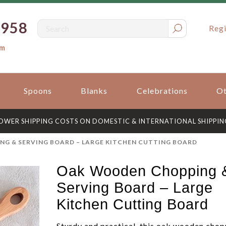
0958
Regi
om
Spoons
Blanks
Celebrations
Ot
OWER SHIPPING COSTS ON DOMESTIC & INTERNATIONAL SHIPPIN
G & SERVING BOARD – LARGE KITCHEN CUTTING BOARD
Oak Wooden Chopping 
Serving Board – Large
Kitchen Cutting Board
Sturdy and practical, this oak wooden chop