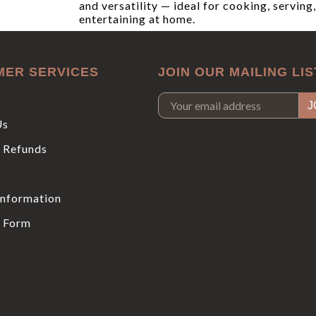
and versatility — ideal for cooking, serving
entertaining at home.
MER SERVICES
JOIN OUR MAILING LIS
Us
 Refunds
Information
 Form