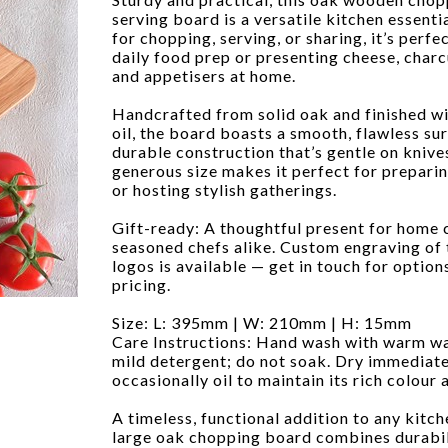
serving board is a versatile kitchen essentia
for chopping, serving, or sharing, it’s perfe
daily food prep or presenting cheese, charc
and appetisers at home.
Handcrafted from solid oak and finished wi
oil, the board boasts a smooth, flawless su
durable construction that’s gentle on knives
generous size makes it perfect for prepari
or hosting stylish gatherings.
Gift-ready: A thoughtful present for home
seasoned chefs alike. Custom engraving of 
logos is available — get in touch for option
pricing.
Size: L: 395mm | W: 210mm | H: 15mm
Care Instructions: Hand wash with warm w
mild detergent; do not soak. Dry immediate
occasionally oil to maintain its rich colour a
A timeless, functional addition to any kitche
large oak chopping board combines durabili