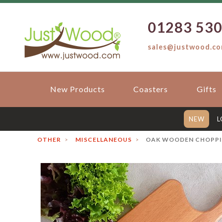
01283 53
sales@justwood.c
New Products
Coasters
Gifts
NEW
L
OTHER
MISCELLANEOUS
OAK WOODEN CHOPPIN