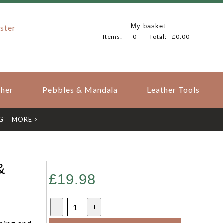
My basket
ster
Items:
0
Total:
£0.00
her
Pebbles & Mandala
Leather Tools
G
MORE >
&
£19.98
-
+
ping and