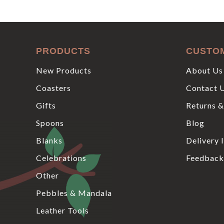
PRODUCTS
CUSTO
New Products
About Us
Coasters
Contact 
Gifts
Returns &
Spoons
Blog
Blanks
Delivery 
Celebrations
Feedback
Other
Pebbles & Mandala
Leather Tools