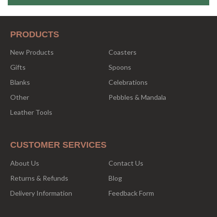
PRODUCTS
New Products
Coasters
Gifts
Spoons
Blanks
Celebrations
Other
Pebbles & Mandala
Leather Tools
CUSTOMER SERVICES
About Us
Contact Us
Returns & Refunds
Blog
Delivery Information
Feedback Form