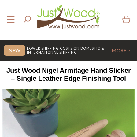
LOWER SHIPPING COSTS ON DOMESTIC &
NEW
MORE >
INTERNATIONAL SHIPPING
Just Wood Nigel Armitage Hand Slicker
– Single Leather Edge Finishing Tool