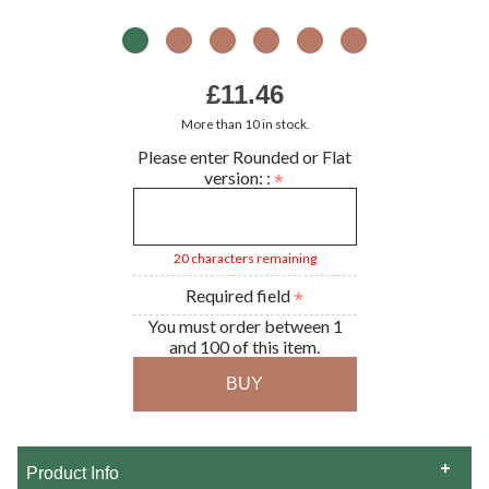
£11.46
More than 10 in stock.
Please enter Rounded or Flat
version: :
20 characters remaining
Required field
You must order between 1
and 100 of this item.
Product Info