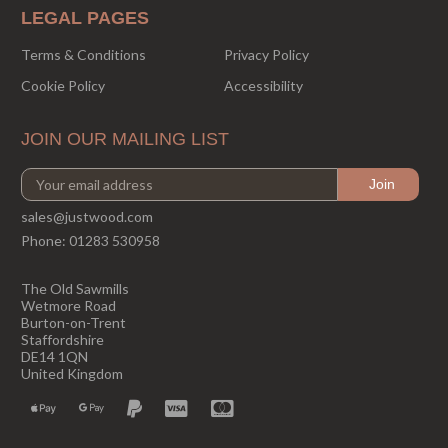
LEGAL PAGES
Terms & Conditions
Privacy Policy
Cookie Policy
Accessibility
JOIN OUR MAILING LIST
sales@justwood.com
Phone:
01283 530958
The Old Sawmills
Wetmore Road
Burton-on-Trent
Staffordshire
DE14 1QN
United Kingdom