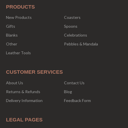
PRODUCTS
New Products
Coasters
Gifts
Spoons
Blanks
Celebrations
Other
Pebbles & Mandala
Leather Tools
CUSTOMER SERVICES
About Us
Contact Us
Returns & Refunds
Blog
Delivery Information
Feedback Form
LEGAL PAGES