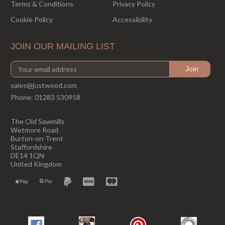
Terms & Conditions
Privacy Policy
Cookie Policy
Accessibility
JOIN OUR MAILING LIST
sales@justwood.com
Phone:
01283 530958
The Old Sawmills
Wetmore Road
Burton-on-Trent
Staffordshire
DE14 1QN
United Kingdom