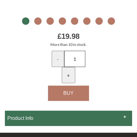
£19.98
More than 10 in stock.
-
+
Product Info