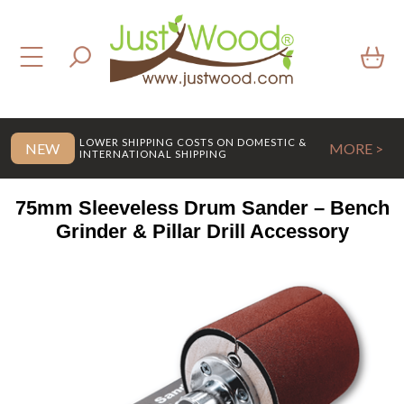
LOWER SHIPPING COSTS ON DOMESTIC &
NEW
MORE >
INTERNATIONAL SHIPPING
75mm Sleeveless Drum Sander – Bench
Grinder & Pillar Drill Accessory