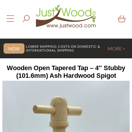
LOWER SHIPPING COSTS ON DOMESTIC &
NEW
MORE >
INTERNATIONAL SHIPPING
Wooden Open Tapered Tap – 4″ Stubby
(101.6mm) Ash Hardwood Spigot