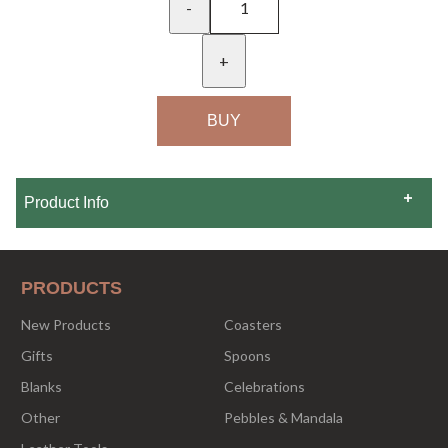
-
+
Product Info
PRODUCTS
New Products
Coasters
Gifts
Spoons
Blanks
Celebrations
Other
Pebbles & Mandala