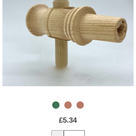
£5.34