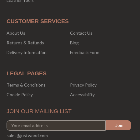
Leather Tools
CUSTOMER SERVICES
About Us
Contact Us
Returns & Refunds
Blog
Delivery Information
Feedback Form
LEGAL PAGES
Terms & Conditions
Privacy Policy
Cookie Policy
Accessibility
JOIN OUR MAILING LIST
sales@justwood.com