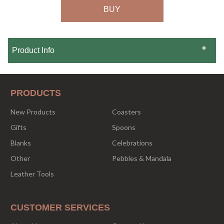
Product Info
PRODUCTS
New Products
Coasters
Gifts
Spoons
Blanks
Celebrations
Other
Pebbles & Mandala
Leather Tools
CUSTOMER SERVICES