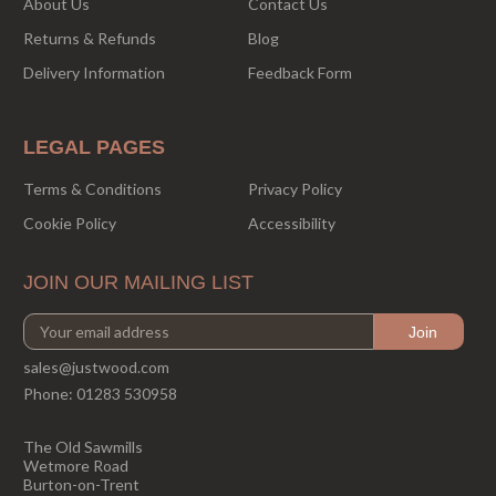
About Us
Contact Us
Returns & Refunds
Blog
Delivery Information
Feedback Form
LEGAL PAGES
Terms & Conditions
Privacy Policy
Cookie Policy
Accessibility
JOIN OUR MAILING LIST
sales@justwood.com
Phone:
01283 530958
The Old Sawmills
Wetmore Road
Burton-on-Trent