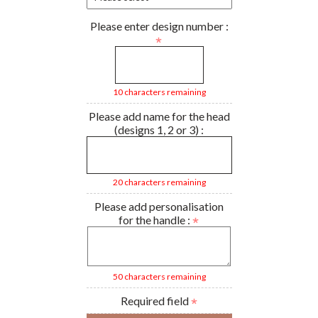
Please enter design number :
10 characters remaining
Please add name for the head
(designs 1, 2 or 3) :
20 characters remaining
Please add personalisation
for the handle :
50 characters remaining
Required field