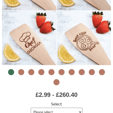
£2.99 - £260.40
Select