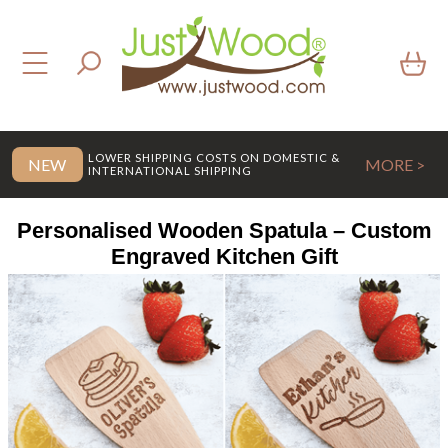
LOWER SHIPPING COSTS ON DOMESTIC &
NEW
MORE >
INTERNATIONAL SHIPPING
Personalised Wooden Spatula – Custom
Engraved Kitchen Gift