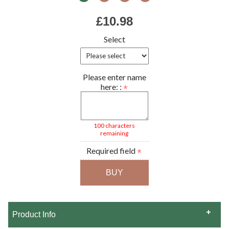
£10.98
Select
Please enter name
here: :
100 characters
remaining
Required field
Product Info