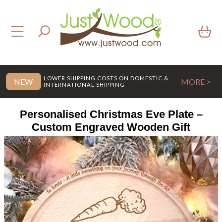
LOWER SHIPPING COSTS ON DOMESTIC &
NEW
MORE >
INTERNATIONAL SHIPPING
Personalised Christmas Eve Plate –
Custom Engraved Wooden Gift